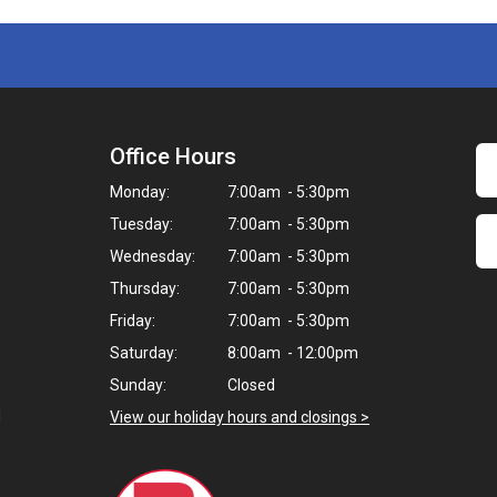
Office Hours
Monday:
7:00am - 5:30pm
Tuesday:
7:00am - 5:30pm
Wednesday:
7:00am - 5:30pm
Thursday:
7:00am - 5:30pm
Friday:
7:00am - 5:30pm
Saturday:
8:00am - 12:00pm
Sunday:
Closed
d
View our holiday hours and closings >