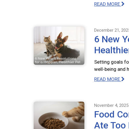
READ MORE
December 21, 202
6 New Ye
Healthie
Setting goals fo
well-being and 
READ MORE
November 4, 2025
Food Com
Ate Too