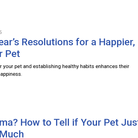
5
ar’s Resolutions for a Happier,
r Pet
r your pet and establishing healthy habits enhances their
happiness.
a? How to Tell if Your Pet Jus
 Much