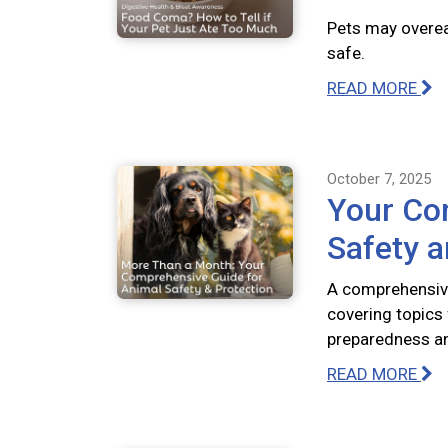
Pets may overeat
safe.
READ MORE
October 7, 2025
Your Co
Safety a
A comprehensive
covering topics
preparedness and
READ MORE