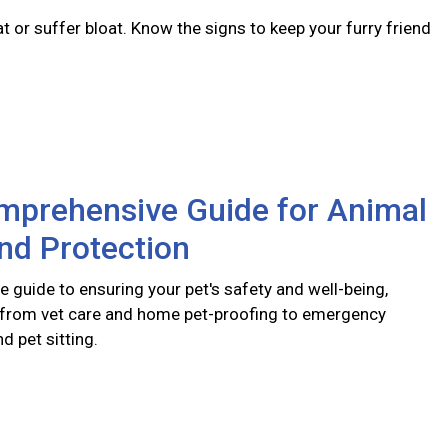
 or suffer bloat. Know the signs to keep your furry friend
mprehensive Guide for Animal
nd Protection
 guide to ensuring your pet's safety and well-being,
 from vet care and home pet-proofing to emergency
 pet sitting.