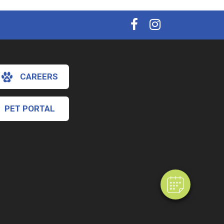
CAREERS
PET PORTAL
×
Hi! Click me to book an appointment
Powered By