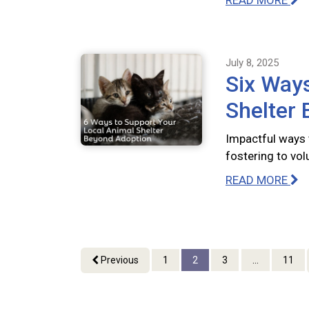
READ MORE
July 8, 2025
Six Ways
Shelter
Impactful ways 
fostering to vo
READ MORE
Previous
1
2
3
...
11