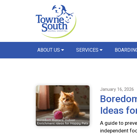
ABOUT US
SERVICES
BOARDIN
January 16, 2026
Boredom
Ideas fo
A guide to preve
independent foo