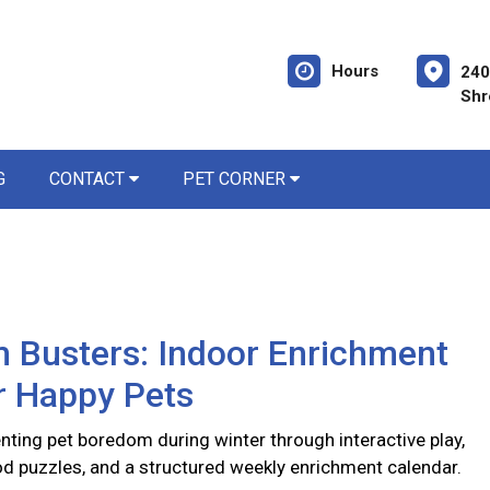
Hours
240
Shr
G
CONTACT
PET CORNER
 Busters: Indoor Enrichment
r Happy Pets
nting pet boredom during winter through interactive play,
d puzzles, and a structured weekly enrichment calendar.