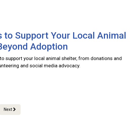
 to Support Your Local Animal
 Beyond Adoption
to support your local animal shelter, from donations and
lunteering and social media advocacy.
Next