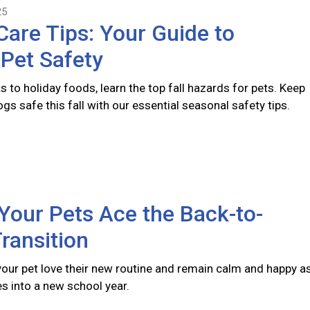
25
 Care Tips: Your Guide to
Pet Safety
s to holiday foods, learn the top fall hazards for pets. Keep
gs safe this fall with our essential seasonal safety tips.
Your Pets Ace the Back-to-
ransition
 your pet love their new routine and remain calm and happy a
s into a new school year.