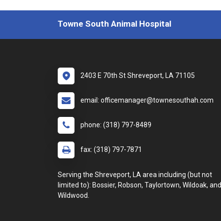
Towne South Animal Hospital
2403 E 70th St Shreveport, LA 71105
email: officemanager@townesouthah.com
phone: (318) 797-8489
fax: (318) 797-7871
Serving the Shreveport, LA area including (but not
limited to): Bossier, Robson, Taylortown, Wildoak, an
Wildwood.