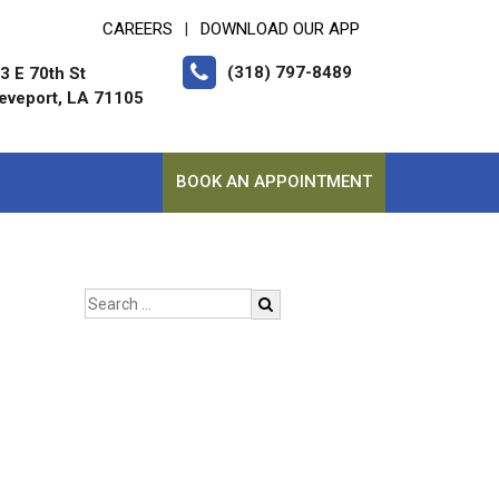
CAREERS
DOWNLOAD OUR APP
|
(318) 797-8489
3 E 70th St
eveport, LA 71105
BOOK AN APPOINTMENT