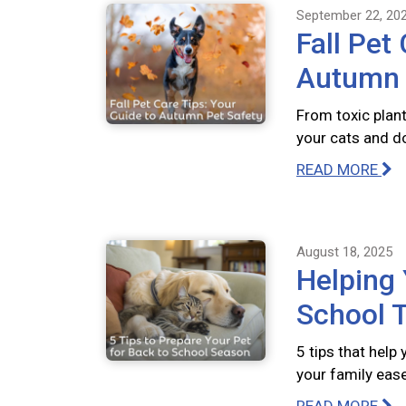
September 22, 20
Fall Pet
Autumn 
From toxic plant
your cats and do
READ MORE
August 18, 2025
Helping 
School T
5 tips that help
your family ease