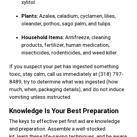
xylitol.
Plants:
Azalea, caladium, cyclamen, lilies,
oleander, pothos, sago palm, and tulips.
Household Items:
Antifreeze, cleaning
products, fertilizer, human medication,
insecticides, rodenticides, and weed killer.
If you suspect your pet has ingested something
toxic, stay calm, call us immediately at (318) 797-
8489, try to determine what was ingested (how
much, when, packaging details), and do not induce
vomiting unless instructed.
Knowledge Is Your Best Preparation
The keys to effective pet first aid are knowledge
and preparation. Assemble a well-stocked
kit, learn these life-saving techniques, and be aware