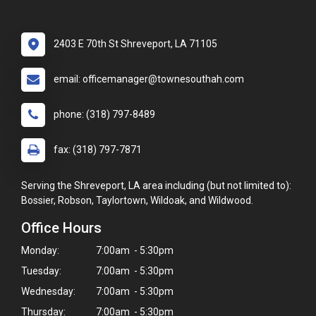
2403 E 70th St Shreveport, LA 71105
email: officemanager@townesouthah.com
phone: (318) 797-8489
fax: (318) 797-7871
Serving the Shreveport, LA area including (but not limited to):
Bossier, Robson, Taylortown, Wildoak, and Wildwood.
Office Hours
Monday:
7:00am - 5:30pm
Tuesday:
7:00am - 5:30pm
Wednesday:
7:00am - 5:30pm
Thursday:
7:00am - 5:30pm