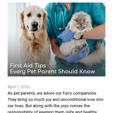
April 1, 2026
As pet parents, we adore our furry companions.
They bring so much joy and unconditional love into
our lives. But along with the joys comes the
responsibility of keeping them safe and healthy.