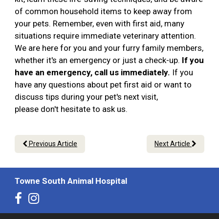
of common household items to keep away from
your pets. Remember, even with first aid, many
situations require immediate veterinary attention.
We are here for you and your furry family members,
whether it's an emergency or just a check-up.
If you
have an emergency, call us immediately.
If you
have any questions about pet first aid or want to
discuss tips during your pet's next visit,
please don't hesitate to ask us.
Previous Article
Next Article
Towne South Animal Hospital