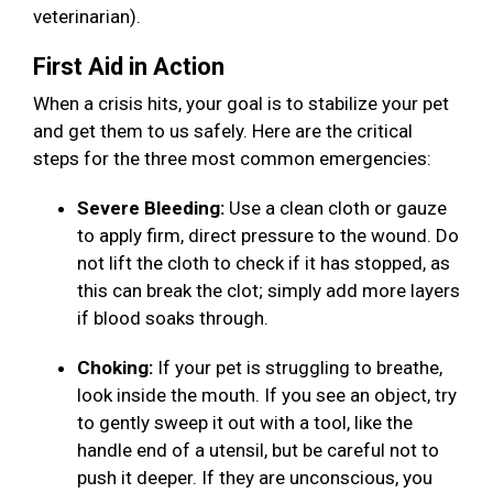
veterinarian).
First Aid in Action
When a crisis hits, your goal is to stabilize your pet
and get them to us safely. Here are the critical
steps for the three most common emergencies:
Severe Bleeding:
Use a clean cloth or gauze
to apply firm, direct pressure to the wound. Do
not lift the cloth to check if it has stopped, as
this can break the clot; simply add more layers
if blood soaks through.
Choking:
If your pet is struggling to breathe,
look inside the mouth. If you see an object, try
to gently sweep it out with a tool, like the
handle end of a utensil, but be careful not to
push it deeper. If they are unconscious, you