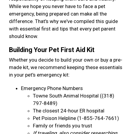
While we hope you never have to face a pet
emergency, being prepared can make all the
difference. That's why we've compiled this guide
with essential first aid tips that every pet parent
should know.
Building Your Pet First Aid Kit
Whether you decide to build your own or buy a pre-
made kit, we recommend keeping these essentials
in your pet’s emergency kit:
Emergency Phone Numbers
Towne South Animal Hospital ((318)
797-8489)
The closest 24-hour ER hospital
Pet Poison Helpline (1-855-764-7661)
Family or friends you trust
If traveling, also consider researching