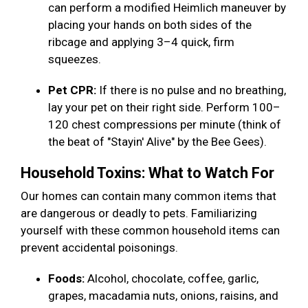
can perform a modified Heimlich maneuver by
placing your hands on both sides of the
ribcage and applying 3–4 quick, firm
squeezes.
Pet CPR:
If there is no pulse and no breathing,
lay your pet on their right side. Perform 100–
120 chest compressions per minute (think of
the beat of "Stayin' Alive" by the Bee Gees).
Household Toxins: What to Watch For
Our homes can contain many common items that
are dangerous or deadly to pets. Familiarizing
yourself with these common household items can
prevent accidental poisonings.
Foods:
Alcohol, chocolate, coffee, garlic,
grapes, macadamia nuts, onions, raisins, and