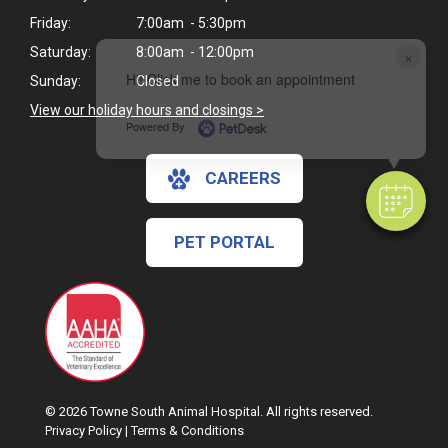
Friday:
7:00am - 5:30pm
Saturday:
8:00am - 12:00pm
×
Hi! Click me to book an appointment
Sunday:
Closed
View our holiday hours and closings >
Powered By
CAREERS
PET PORTAL
© 2026 Towne South Animal Hospital. All rights reserved.
Privacy Policy
|
Terms & Conditions