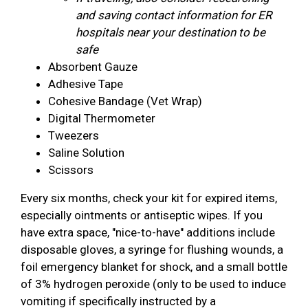
and saving contact information for ER
hospitals near your destination to be
safe
Absorbent Gauze
Adhesive Tape
Cohesive Bandage (Vet Wrap)
Digital Thermometer
Tweezers
Saline Solution
Scissors
Every six months, check your kit for expired items,
especially ointments or antiseptic wipes. If you
have extra space, "nice-to-have" additions include
disposable gloves, a syringe for flushing wounds, a
foil emergency blanket for shock, and a small bottle
of 3% hydrogen peroxide (only to be used to induce
vomiting if specifically instructed by a