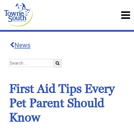
News
First Aid Tips Every
Pet Parent Should
Know