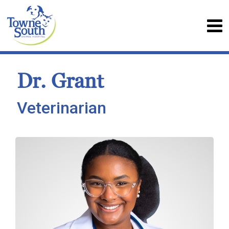
Dr. Grant
Veterinarian