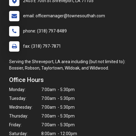
2403 E 70th St Shreveport, LA 71105
email: officemanager@townesouthah.com
phone: (318) 797-8489
fax: (318) 797-7871
Serving the Shreveport, LA area including (but not limited to):
Bossier, Robson, Taylortown, Wildoak, and Wildwood.
Office Hours
Monday:
7:00am - 5:30pm
Tuesday:
7:00am - 5:30pm
Wednesday:
7:00am - 5:30pm
Thursday:
7:00am - 5:30pm
Friday:
7:00am - 5:30pm
Saturday:
8:00am - 12:00pm