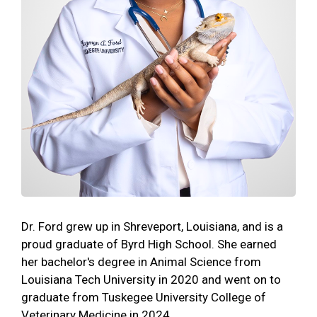
Dr. Ford grew up in Shreveport, Louisiana, and is a
proud graduate of Byrd High School. She earned
her bachelor's degree in Animal Science from
Louisiana Tech University in 2020 and went on to
graduate from Tuskegee University College of
Veterinary Medicine in 2024.