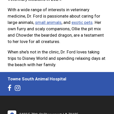
With a wide range of interests in veterinary
medicine, Dr. Ford is passionate about caring for
large animals,
small animals
, and
exotic pets
. Her
own furry and scaly companions, Ollie the pit mix
and Chowder the bearded dragon, are a testament
to her love for all creatures.
When she's not in the clinic, Dr. Ford loves taking
trips to Disney World and spending relaxing days at
the beach with her family.
Towne South Animal Hospital