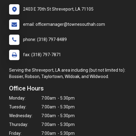
2403 E 70th St Shreveport, LA 71105
email: officemanager@townesouthah.com
phone: (318) 797-8489
fax: (318) 797-7871
Serving the Shreveport, LA area including (but not limited to):
Bossier, Robson, Taylortown, Wildoak, and Wildwood.
Office Hours
Monday:
7:00am - 5:30pm
Tuesday:
7:00am - 5:30pm
Wednesday:
7:00am - 5:30pm
Thursday:
7:00am - 5:30pm
Friday:
7:00am - 5:30pm