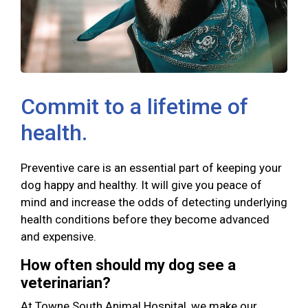
Commit to a lifetime of
health.
Preventive care is an essential part of keeping your
dog happy and healthy. It will give you peace of
mind and increase the odds of detecting underlying
health conditions before they become advanced
and expensive.
How often should my dog see a
veterinarian?
At Towne South Animal Hospital, we make our