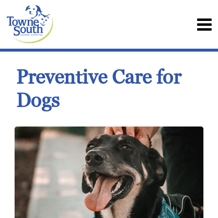
Preventive Care for
Dogs