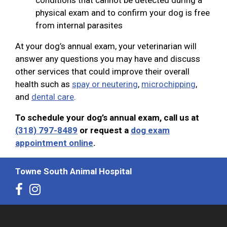
physical exam and to confirm your dog is free
from internal parasites
At your dog’s annual exam, your veterinarian will
answer any questions you may have and discuss
other services that could improve their overall
health such as
spay or neutering
,
microchipping
,
and
dental care
.
To schedule your dog’s annual exam, call us at
(318) 797-8489
or request a
dog exam
appointment online
.
Towne South Animal Hospital