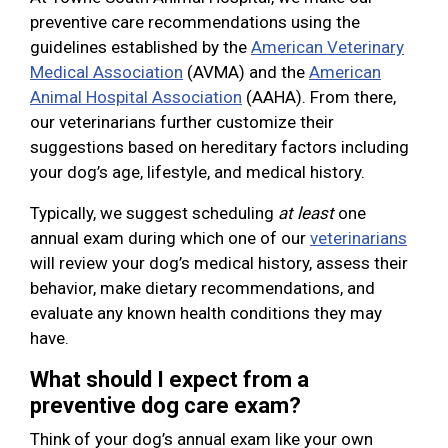
preventive care recommendations using the
guidelines established by the
American Veterinary
Medical Association
(AVMA) and the
American
Animal Hospital Association
(AAHA). From there,
our veterinarians further customize their
suggestions based on hereditary factors including
your dog’s age, lifestyle, and medical history.
Typically, we suggest scheduling
at least
one
annual exam during which one of our
veterinarians
will review your dog’s medical history, assess their
behavior, make dietary recommendations, and
evaluate any known health conditions they may
have.
What should I expect from a
preventive dog care exam?
Think of your dog’s annual exam like your own