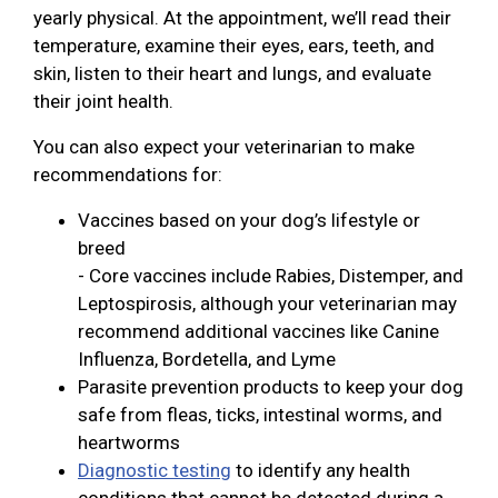
yearly physical. At the appointment, we’ll read their
temperature, examine their eyes, ears, teeth, and
skin, listen to their heart and lungs, and evaluate
their joint health.
You can also expect your veterinarian to make
recommendations for:
Vaccines based on your dog’s lifestyle or
breed
- Core vaccines include Rabies, Distemper, and
Leptospirosis, although your veterinarian may
recommend additional vaccines like Canine
Influenza, Bordetella, and Lyme
Parasite prevention products to keep your dog
safe from fleas, ticks, intestinal worms, and
heartworms
Diagnostic testing
to identify any health
conditions that cannot be detected during a