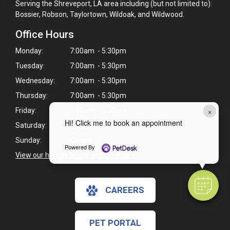
Serving the Shreveport, LA area including (but not limited to):
Bossier, Robson, Taylortown, Wildoak, and Wildwood.
Office Hours
Monday:
7:00am - 5:30pm
Tuesday:
7:00am - 5:30pm
Wednesday:
7:00am - 5:30pm
Thursday:
7:00am - 5:30pm
×
Friday:
7:00am - 5:30pm
Hi! Click me to book an appointment
Saturday:
8:00am - 12:00pm
Sunday:
Closed
Powered By
View our holiday hours and closings >
CAREERS
PET PORTAL