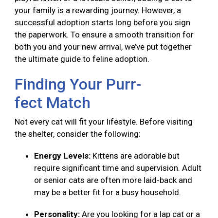
your family is a rewarding journey. However, a
successful adoption starts long before you sign
the paperwork. To ensure a smooth transition for
both you and your new arrival, we’ve put together
the ultimate guide to feline adoption.
Finding Your Purr-
fect Match
Not every cat will fit your lifestyle. Before visiting
the shelter, consider the following:
Energy Levels:
Kittens are adorable but
require significant time and supervision. Adult
or senior cats are often more laid-back and
may be a better fit for a busy household.
Personality:
Are you looking for a lap cat or a