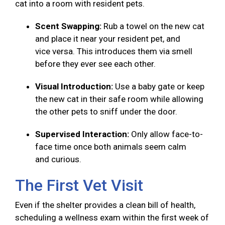
cat into a room with resident pets.
Scent Swapping:
Rub a towel on the new cat
and place it near your resident pet, and
vice versa. This introduces them via smell
before they ever see each other.
Visual Introduction:
Use a baby gate or keep
the new cat in their safe room while allowing
the other pets to sniff under the door.
Supervised Interaction:
Only allow face-to-
face time once both animals seem calm
and curious.
The First Vet Visit
Even if the shelter provides a clean bill of health,
scheduling a wellness exam within the first week of