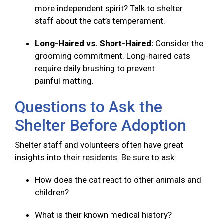
more independent spirit? Talk to shelter
staff about the cat’s temperament.
Long-Haired vs. Short-Haired:
Consider the
grooming commitment. Long-haired cats
require daily brushing to prevent
painful matting.
Questions to Ask the
Shelter Before Adoption
Shelter staff and volunteers often have great
insights into their residents. Be sure to ask:
How does the cat react to other animals and
children?
What is their known medical history?