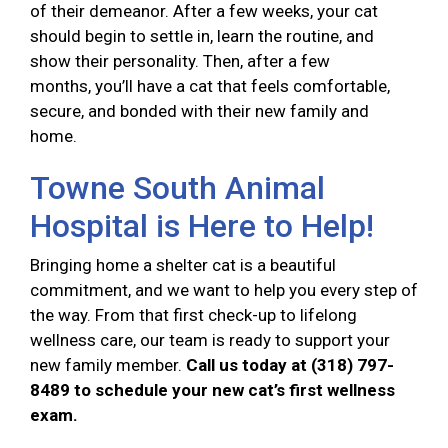
of their demeanor. After a few weeks, your cat
should begin to settle in, learn the routine, and
show their personality. Then, after a few
months, you’ll have a cat that feels comfortable,
secure, and bonded with their new family and
home.
Towne South Animal
Hospital is Here to Help!
Bringing home a shelter cat is a beautiful
commitment, and we want to help you every step of
the way. From that first check-up to lifelong
wellness care, our team is ready to support your
new family member.
Call us today at (318) 797-
8489 to schedule your new cat’s first wellness
exam.