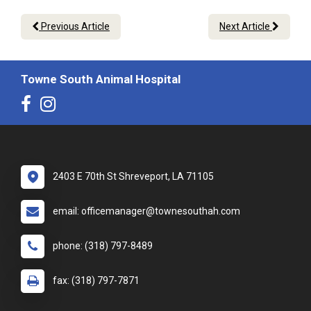
Previous Article
Next Article
Towne South Animal Hospital
2403 E 70th St Shreveport, LA 71105
email: officemanager@townesouthah.com
phone: (318) 797-8489
fax: (318) 797-7871