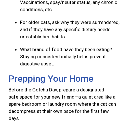
Vaccinations, spay/neuter status, any chronic
conditions, etc.
For older cats, ask why they were surrendered,
and if they have any specific dietary needs
or established habits.
What brand of food have they been eating?
Staying consistent initially helps prevent
digestive upset.
Prepping Your Home
Before the Gotcha Day, prepare a designated
safe space for your new friend—a quiet area like a
spare bedroom or laundry room where the cat can
decompress at their own pace for the first few
days.