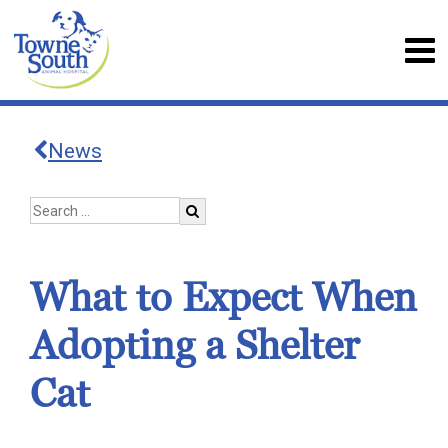
News
What to Expect When
Adopting a Shelter
Cat