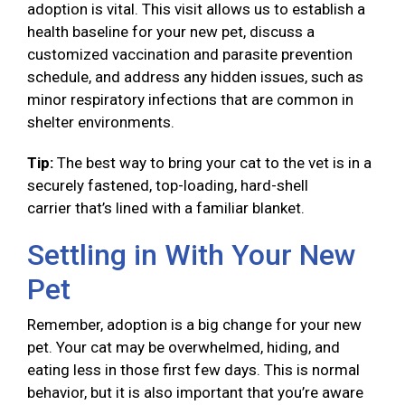
adoption is vital. This visit allows us to establish a
health baseline for your new pet, discuss a
customized vaccination and parasite prevention
schedule, and address any hidden issues, such as
minor respiratory infections that are common in
shelter environments.
Tip:
The best way to bring your cat to the vet is in a
securely fastened, top-loading, hard-shell
carrier that’s lined with a familiar blanket.
Settling in With Your New
Pet
Remember, adoption is a big change for your new
pet. Your cat may be overwhelmed, hiding, and
eating less in those first few days. This is normal
behavior, but it is also important that you’re aware