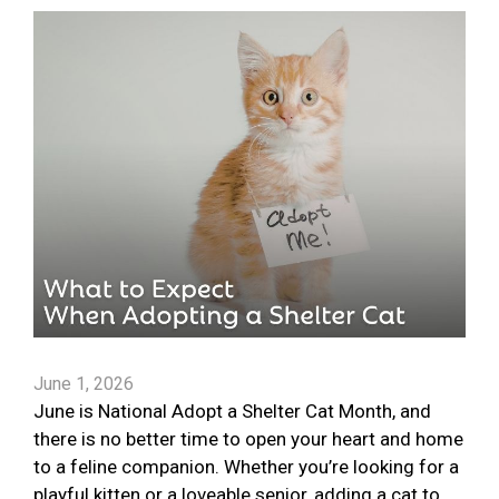
June 1, 2026
June is National Adopt a Shelter Cat Month, and
there is no better time to open your heart and home
to a feline companion. Whether you’re looking for a
playful kitten or a loveable senior, adding a cat to