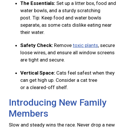
The Essentials:
Set up a litter box, food and
water bowls, and a sturdy scratching
post. Tip: Keep food and water bowls
separate, as some cats dislike eating near
their water.
Safety Check:
Remove
toxic plants
, secure
loose wires, and ensure all window screens
are tight and secure.
Vertical Space:
Cats feel safest when they
can get high up. Consider a cat tree
or a cleared-off shelf.
Introducing New Family
Members
Slow and steady wins the race. Never drop a new