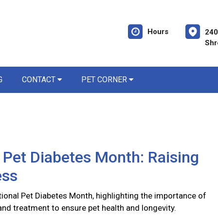
Hours
240
Shr
G
CONTACT
PET CORNER
 Pet Diabetes Month: Raising
ess
ional Pet Diabetes Month, highlighting the importance of
and treatment to ensure pet health and longevity.