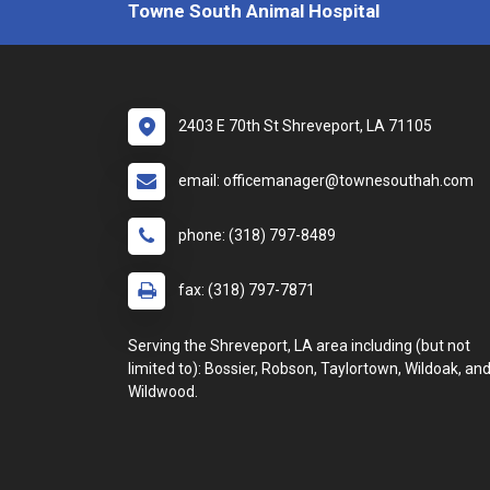
Towne South Animal Hospital
2403 E 70th St Shreveport, LA 71105
email: officemanager@townesouthah.com
phone: (318) 797-8489
fax: (318) 797-7871
Serving the Shreveport, LA area including (but not
limited to): Bossier, Robson, Taylortown, Wildoak, an
Wildwood.