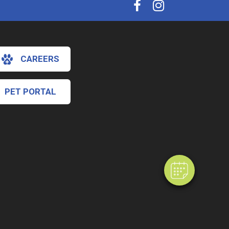
CAREERS
PET PORTAL