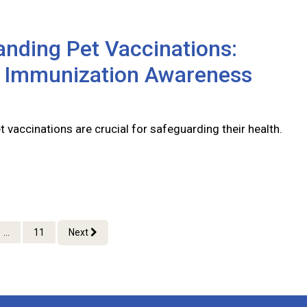
nding Pet Vaccinations:
l Immunization Awareness
 vaccinations are crucial for safeguarding their health.
...
11
Next