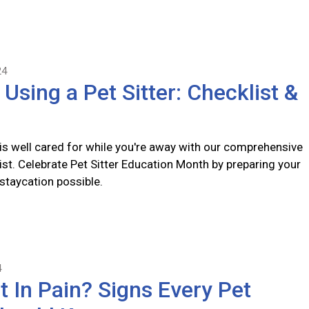
24
 Using a Pet Sitter: Checklist &
 is well cared for while you're away with our comprehensive
list. Celebrate Pet Sitter Education Month by preparing your
 staycation possible.
4
t In Pain? Signs Every Pet