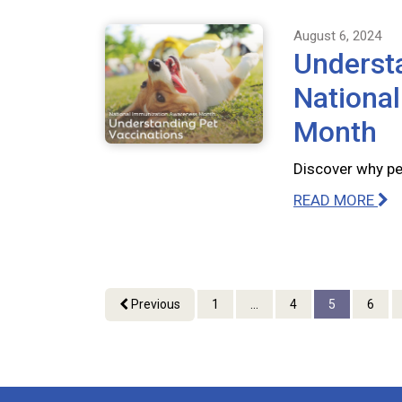
August 6, 2024
Understa
Nationa
Month
Discover why pet
READ MORE
Previous
1
...
4
5
6