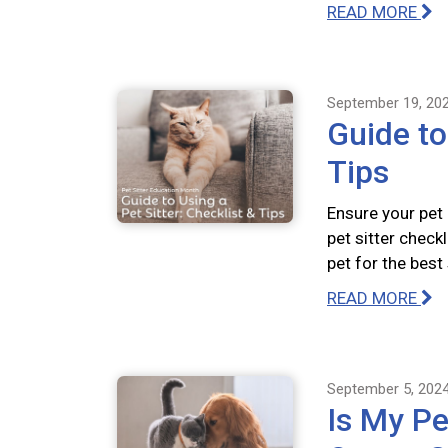
READ MORE
September 19, 20
Guide to
Tips
Ensure your pet
pet sitter check
pet for the best
READ MORE
September 5, 202
Is My Pe