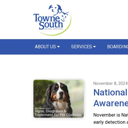
ABOUT US
SERVICES
BOARDIN
November 8, 2024
National
Awaren
November is Nat
early detection 