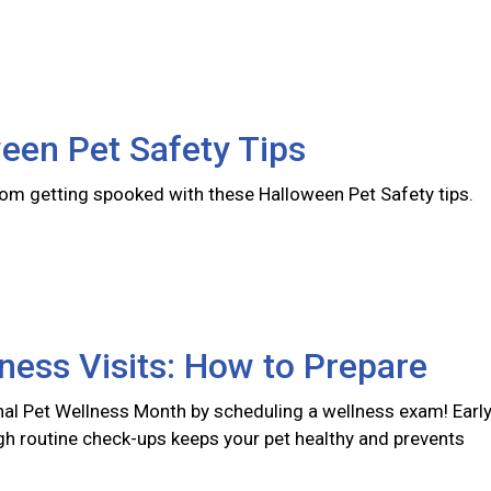
een Pet Safety Tips
rom getting spooked with these Halloween Pet Safety tips.
ness Visits: How to Prepare
nal Pet Wellness Month by scheduling a wellness exam! Earl
gh routine check-ups keeps your pet healthy and prevents