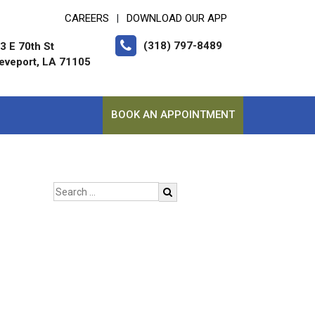
CAREERS
DOWNLOAD OUR APP
|
(318) 797-8489
3 E 70th St
eveport, LA 71105
BOOK AN APPOINTMENT