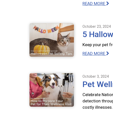
READ MORE
October 23, 2024
5 Hallow
Keep your pet f
READ MORE
October 3, 2024
Pet Well
Celebrate Natio
detection throu
costly illnesses.