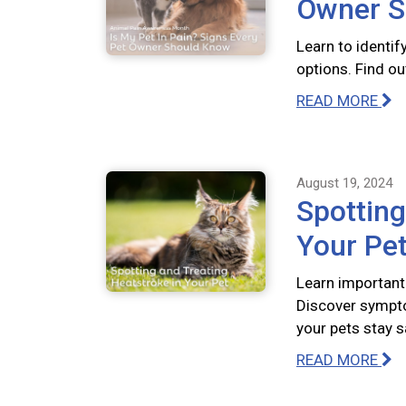
Owner S
Learn to identif
options. Find out
READ MORE
August 19, 2024
Spotting
Your Pe
Learn important
Discover sympto
your pets stay s
READ MORE