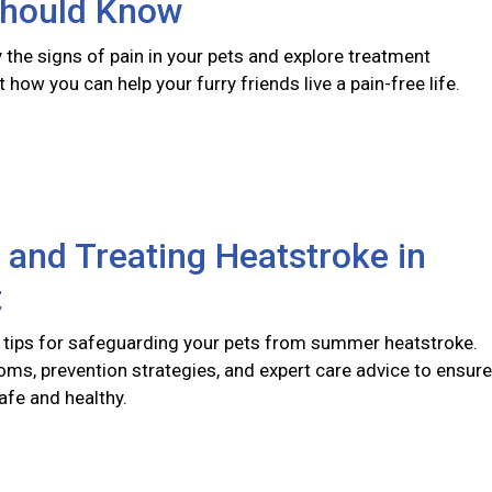
hould Know
y the signs of pain in your pets and explore treatment
 how you can help your furry friends live a pain-free life.
 and Treating Heatstroke in
t
 tips for safeguarding your pets from summer heatstroke.
ms, prevention strategies, and expert care advice to ensure
afe and healthy.