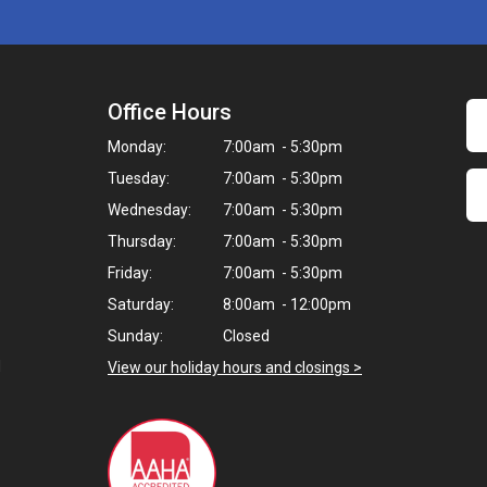
Office Hours
Monday:
7:00am - 5:30pm
Tuesday:
7:00am - 5:30pm
Wednesday:
7:00am - 5:30pm
Thursday:
7:00am - 5:30pm
Friday:
7:00am - 5:30pm
Saturday:
8:00am - 12:00pm
Sunday:
Closed
d
View our holiday hours and closings >