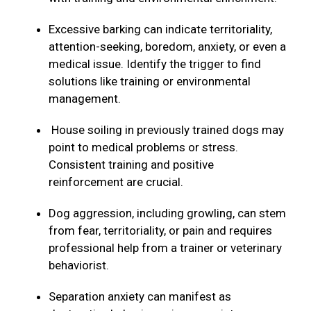
Excessive barking can indicate territoriality,
attention-seeking, boredom, anxiety, or even a
medical issue. Identify the trigger to find
solutions like training or environmental
management.
House soiling in previously trained dogs may
point to medical problems or stress.
Consistent training and positive
reinforcement are crucial.
Dog aggression, including growling, can stem
from fear, territoriality, or pain and requires
professional help from a trainer or veterinary
behaviorist.
Separation anxiety can manifest as