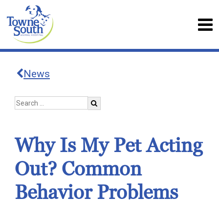
News
Why Is My Pet Acting
Out? Common
Behavior Problems