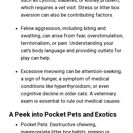
such as cystitis, diabetes, or kidney problem,
which requires a vet visit. Stress or litter box
aversion can also be contributing factors.
Feline aggression, including biting and
swatting, can arise from fear, overstimulation,
territorialism, or pain. Understanding your
cat's body language and providing outlets for
play can help.
Excessive meowing can be attention-seeking,
a sign of hunger, a symptom of medical
conditions like hyperthyroidism, or even
cognitive decline in older cats. A veterinary
exam is essential to rule out medical causes.
A Peek into Pocket Pets and Exotics
Pocket Pets: Destructive chewing,
inappropriate litter box habits, nipping or