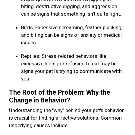
biting, destructive digging, and aggression
can be signs that something isn’t quite right.
Birds: Excessive screaming, feather plucking,
and biting can be signs of anxiety or medical
issues.
Reptiles: Stress-related behaviors like
excessive hiding or refusing to eat may be
signs your pet is trying to communicate with
you.
The Root of the Problem: Why the
Change in Behavior?
Understanding the "why" behind your pet's behavior
is crucial for finding effective solutions. Common
underlying causes include: