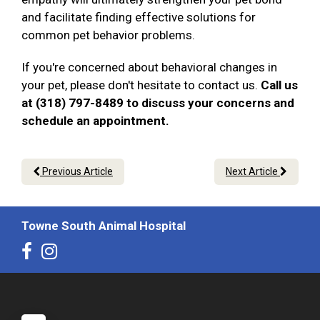
and facilitate finding effective solutions for
common pet behavior problems.
If you're concerned about behavioral changes in
your pet, please don't hesitate to contact us.
Call us
at (318) 797-8489 to discuss your concerns and
schedule an appointment.
Previous Article
Next Article
Towne South Animal Hospital