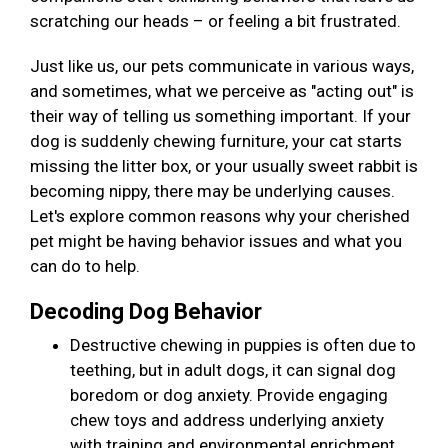
scratching our heads – or feeling a bit frustrated.
Just like us, our pets communicate in various ways,
and sometimes, what we perceive as "acting out" is
their way of telling us something important. If your
dog is suddenly chewing furniture, your cat starts
missing the litter box, or your usually sweet rabbit is
becoming nippy, there may be underlying causes.
Let's explore common reasons why your cherished
pet might be having behavior issues and what you
can do to help.
Decoding Dog Behavior
Destructive chewing in puppies is often due to
teething, but in adult dogs, it can signal dog
boredom or dog anxiety. Provide engaging
chew toys and address underlying anxiety
with training and environmental enrichment.