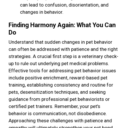
can lead to confusion, disorientation, and
changes in behavior.
Finding Harmony Again: What You Can
Do
Understand that sudden changes in pet behavior
can often be addressed with patience and the right
strategies. A crucial first step is a veterinary check-
up to rule out underlying pet medical problems.
Effective tools for addressing pet behavior issues
include positive enrichment, reward-based pet
training, establishing consistency and routine for
pets, desensitization techniques, and seeking
guidance from professional pet behaviorists or
certified pet trainers. Remember, your pet's
behavior is communication, not disobedience.
Approaching these challenges with patience and
empathy will ultimately strengthen your pet bond