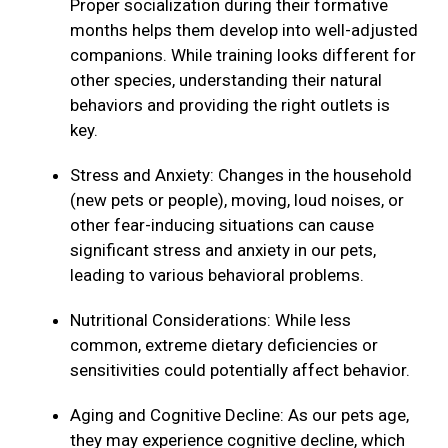
Proper socialization during their formative
months helps them develop into well-adjusted
companions. While training looks different for
other species, understanding their natural
behaviors and providing the right outlets is
key.
Stress and Anxiety: Changes in the household
(new pets or people), moving, loud noises, or
other fear-inducing situations can cause
significant stress and anxiety in our pets,
leading to various behavioral problems.
Nutritional Considerations: While less
common, extreme dietary deficiencies or
sensitivities could potentially affect behavior.
Aging and Cognitive Decline: As our pets age,
they may experience cognitive decline, which