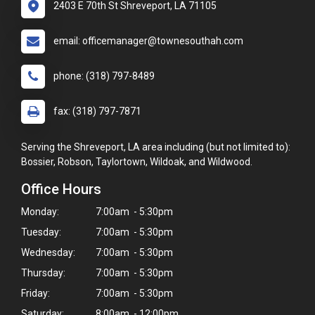
2403 E 70th St Shreveport, LA 71105
email: officemanager@townesouthah.com
phone: (318) 797-8489
fax: (318) 797-7871
Serving the Shreveport, LA area including (but not limited to):
Bossier, Robson, Taylortown, Wildoak, and Wildwood.
Office Hours
Monday:
7:00am - 5:30pm
Tuesday:
7:00am - 5:30pm
Wednesday:
7:00am - 5:30pm
×
Thursday:
7:00am - 5:30pm
Hi! Click me to book an appointment
Friday:
7:00am - 5:30pm
Saturday:
8:00am - 12:00pm