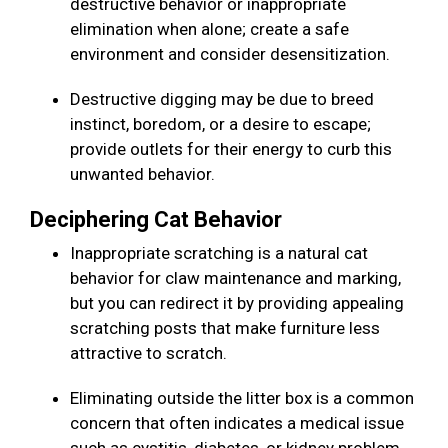
destructive behavior or inappropriate
elimination when alone; create a safe
environment and consider desensitization.
Destructive digging may be due to breed
instinct, boredom, or a desire to escape;
provide outlets for their energy to curb this
unwanted behavior.
Deciphering Cat Behavior
Inappropriate scratching is a natural cat
behavior for claw maintenance and marking,
but you can redirect it by providing appealing
scratching posts that make furniture less
attractive to scratch.
Eliminating outside the litter box is a common
concern that often indicates a medical issue