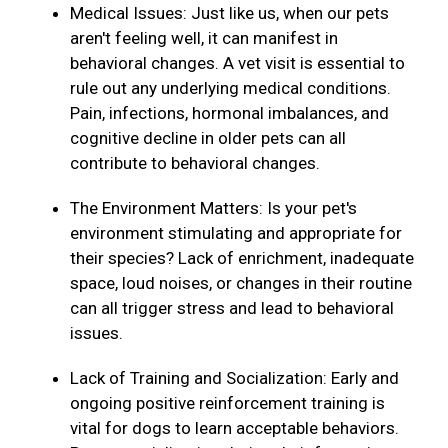
Medical Issues: Just like us, when our pets
aren't feeling well, it can manifest in
behavioral changes. A vet visit is essential to
rule out any underlying medical conditions.
Pain, infections, hormonal imbalances, and
cognitive decline in older pets can all
contribute to behavioral changes.
The Environment Matters: Is your pet's
environment stimulating and appropriate for
their species? Lack of enrichment, inadequate
space, loud noises, or changes in their routine
can all trigger stress and lead to behavioral
issues.
Lack of Training and Socialization: Early and
ongoing positive reinforcement training is
vital for dogs to learn acceptable behaviors.