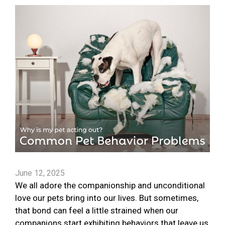
June 12, 2025
We all adore the companionship and unconditional
love our pets bring into our lives. But sometimes,
that bond can feel a little strained when our
companions start exhibiting behaviors that leave us