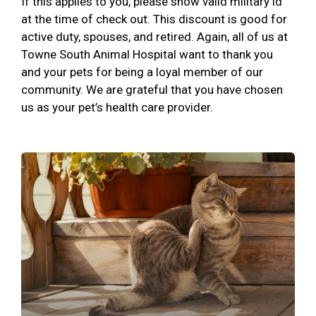
If this applies to you, please show valid military id
at the time of check out. This discount is good for
active duty, spouses, and retired. Again, all of us at
Towne South Animal Hospital want to thank you
and your pets for being a loyal member of our
community. We are grateful that you have chosen
us as your pet’s health care provider.