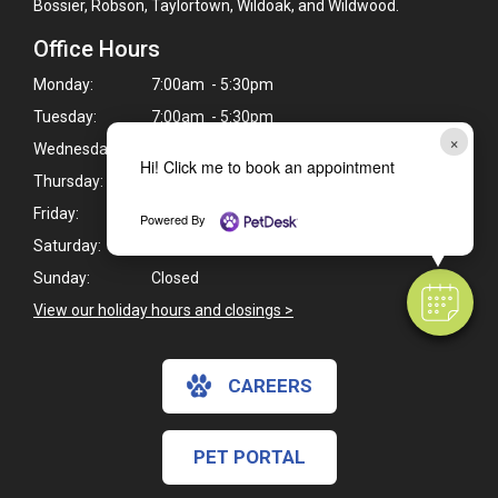
Bossier, Robson, Taylortown, Wildoak, and Wildwood.
Office Hours
Monday:
7:00am - 5:30pm
Tuesday:
7:00am - 5:30pm
×
Wednesday:
7:00am - 5:30pm
Hi! Click me to book an appointment
Thursday:
7:00am - 5:30pm
Friday:
7:00am - 5:30pm
Powered By
Saturday:
8:00am - 12:00pm
Sunday:
Closed
View our holiday hours and closings >
CAREERS
PET PORTAL