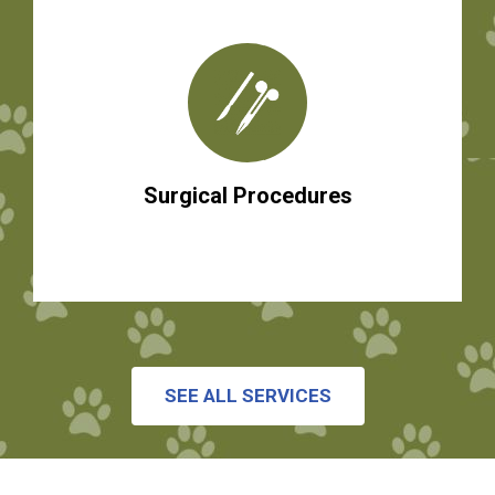
Surgical Procedures
SEE ALL SERVICES