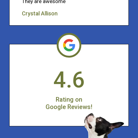
They are awesome
Crystal Allison
4.6
Rating on
Google Reviews!