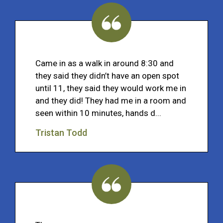
Came in as a walk in around 8:30 and
they said they didn’t have an open spot
until 11, they said they would work me in
and they did! They had me in a room and
seen within 10 minutes, hands d...
Tristan Todd