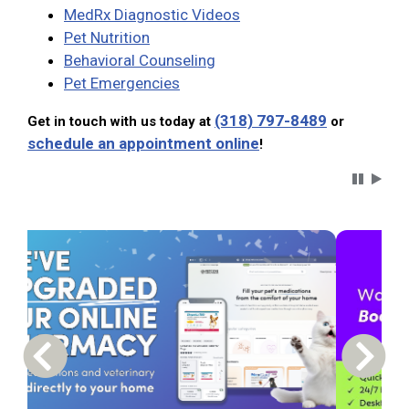
MedRx Diagnostic Videos
Pet Nutrition
Behavioral Counseling
Pet Emergencies
(318) 797-8489
Get in touch with us today at
or
schedule an appointment online
!
Carousel 
Previous Carousel Slide
Next S