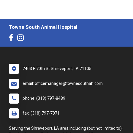
Towne South Animal Hospital
2403 E 70th St Shreveport, LA 71105
email: officemanager@townesouthah.com
phone: (318) 797-8489
fax: (318) 797-7871
Serving the Shreveport, LA area including (but not limited to):