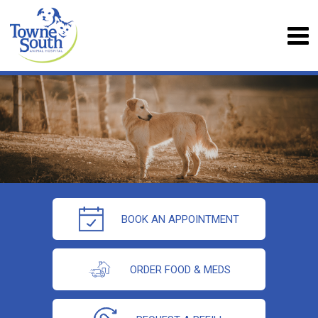
BOOK AN APPOINTMENT
ORDER FOOD & MEDS