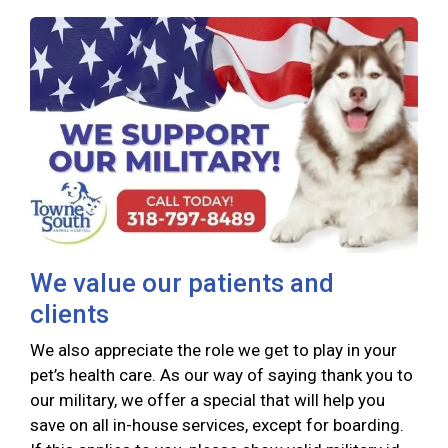
We value our patients and
clients
We also appreciate the role we get to play in your
pet’s health care. As our way of saying thank you to
our military, we offer a special that will help you
save on all in-house services, except for boarding.