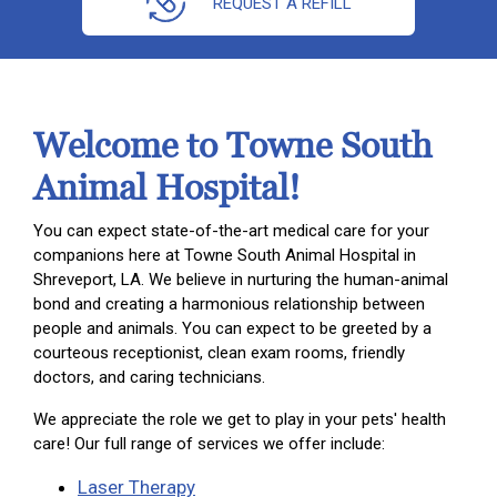
REQUEST A REFILL
Welcome to Towne South
Animal Hospital!
You can expect state-of-the-art medical care for your
companions here at Towne South Animal Hospital in
Shreveport, LA. We believe in nurturing the human-animal
bond and creating a harmonious relationship between
people and animals. You can expect to be greeted by a
courteous receptionist, clean exam rooms, friendly
doctors, and caring technicians.
We appreciate the role we get to play in your pets' health
care! Our full range of services we offer include:
Laser Therapy