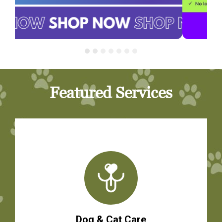
Featured Services
Dog & Cat Care