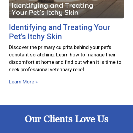
Identifying and Treating Your
Pet’s Itchy Skin
Discover the primary culprits behind your pet's
constant scratching. Learn how to manage their
discomfort at home and find out when it is time to
seek professional veterinary relief.
Learn More »
Our Clients Love Us