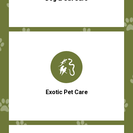
Exotic Pet Care